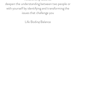
deepen the understanding between two people or
with yourself by identifying and transforming the
issues that challenge you
Life Boding Balance
reprograms any limiting impact of the 'trauma of
birth' and/or the 'fear of death' in your life
Messages
receive messages from your higher self or
Cancellation Policy
24 hours notice is needed to cancel or reschedule
a session, please contact us.
Contact Details