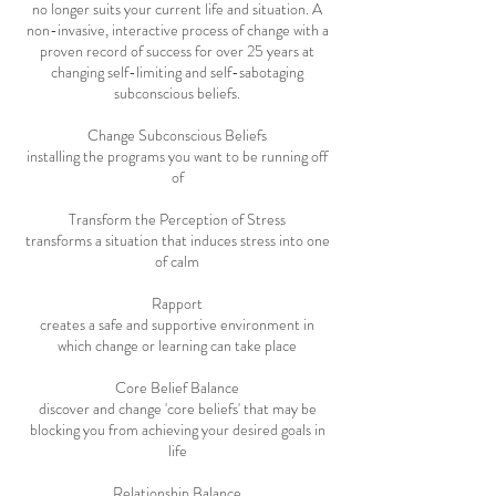
no longer suits your current life and situation. A
non-invasive, interactive process of change with a
proven record of success for over 25 years at
changing self-limiting and self-sabotaging
subconscious beliefs.
Change Subconscious Beliefs
installing the programs you want to be running off
of
Transform the Perception of Stress
transforms a situation that induces stress into one
of calm
Rapport
creates a safe and supportive environment in
which change or learning can take place
Core Belief Balance
discover and change 'core beliefs' that may be
blocking you from achieving your desired goals in
life
Relationship Balance