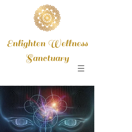
Enlighten Wellness
Sanctuary