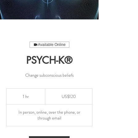
Available Online
PSYCH-K®
Change subconscious beliefs
120
US
1 hr
1
US$120
dollars
h
In person, online, over the phone, or
through email