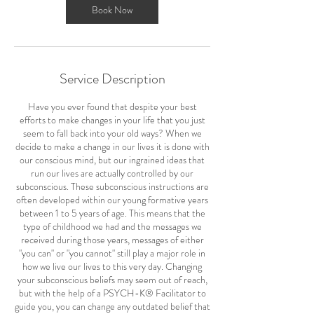
Book Now
Service Description
Have you ever found that despite your best
efforts to make changes in your life that you just
seem to fall back into your old ways? When we
decide to make a change in our lives it is done with
our conscious mind, but our ingrained ideas that
run our lives are actually controlled by our
subconscious. These subconscious instructions are
often developed within our young formative years
between 1 to 5 years of age. This means that the
type of childhood we had and the messages we
received during those years, messages of either
"you can" or "you cannot" still play a major role in
how we live our lives to this very day. Changing
your subconscious beliefs may seem out of reach,
but with the help of a PSYCH-K® Facilitator to
guide you, you can change any outdated belief that