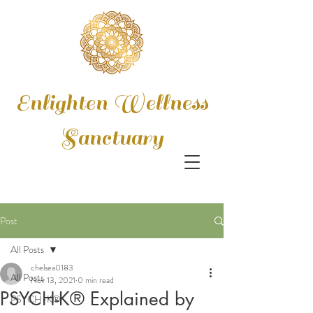
Enlighten Wellness
Sanctuary
Post
All Posts
chelsea0183
All Posts
Nov 13, 2021
0 min read
PSYCH-K® Explained by
PSYCH-K®