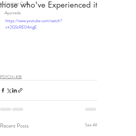
those who've Experienced it
Emotion Code
Ayurveda
https://www.youtube.com/watch?
v=2GStRE04mgE
PSYCH-K®
Recent Posts
See All